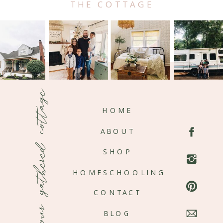
THE COTTAGE
our gathered cottage
HOME
ABOUT
SHOP
HOMESCHOOLING
CONTACT
BLOG