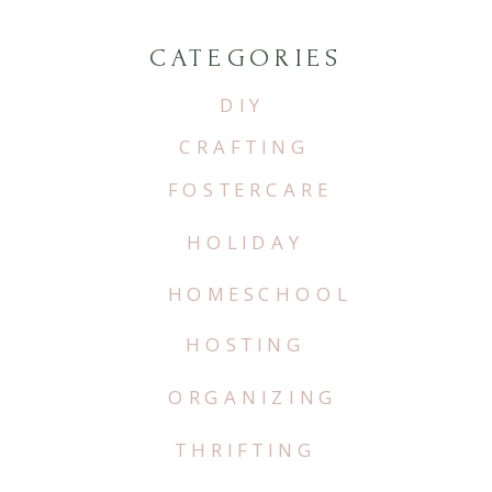
CATEGORIES
DIY
CRAFTING
FOSTERCARE
HOLIDAY
HOMESCHOOL
HOSTING
ORGANIZING
THRIFTING