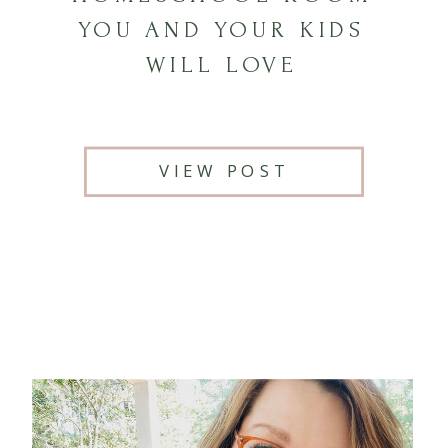
YOU AND YOUR KIDS
WILL LOVE
VIEW POST