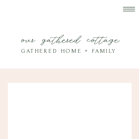
our gathered cottage
GATHERED HOME + FAMILY