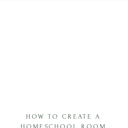
HOW TO CREATE A
HOMESCHOOL ROOM