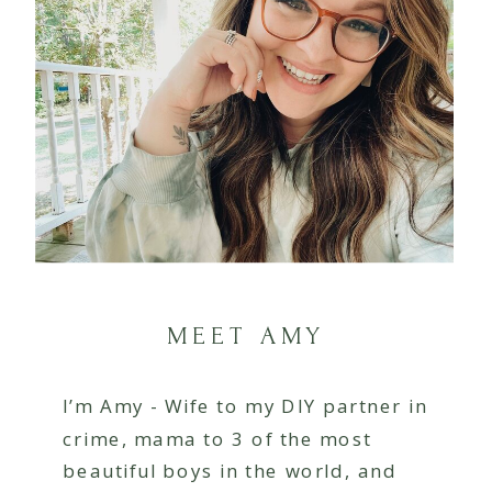
MEET AMY
I’m Amy - Wife to my DIY partner in
crime, mama to 3 of the most
beautiful boys in the world, and