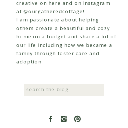
creative on here and on Instagram
at @ourgatheredcottage!
I am passionate about helping
others create a beautiful and cozy
home on a budget and share a lot of
our life including how we became a
family through foster care and
adoption.
Search
for: