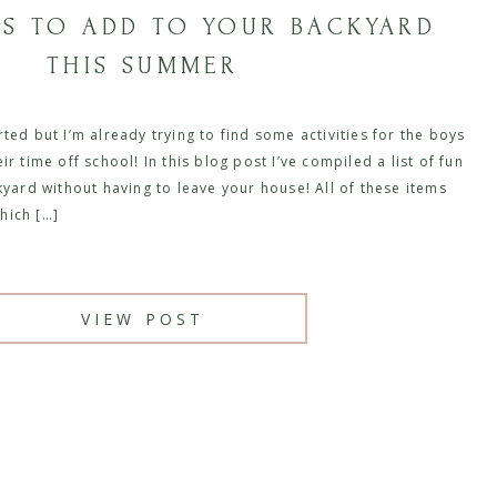
GS TO ADD TO YOUR BACKYARD
THIS SUMMER
ted but I’m already trying to find some activities for the boys
r time off school! In this blog post I’ve compiled a list of fun
kyard without having to leave your house! All of these items
hich […]
VIEW POST