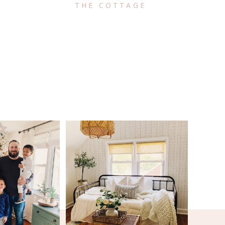
THE COTTAGE