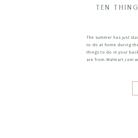
TEN THIN
The summer has just star
to do at home during thei
things to do in your bac
are from Walmart.com w