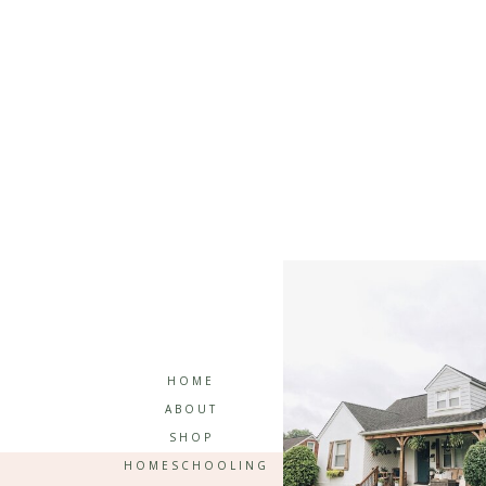
HOME
ABOUT
SHOP
HOMESCHOOLING