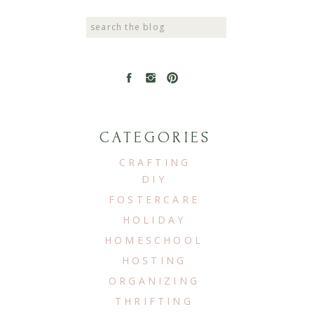
Search
for:
CATEGORIES
CRAFTING
DIY
FOSTERCARE
HOLIDAY
HOMESCHOOL
HOSTING
ORGANIZING
THRIFTING