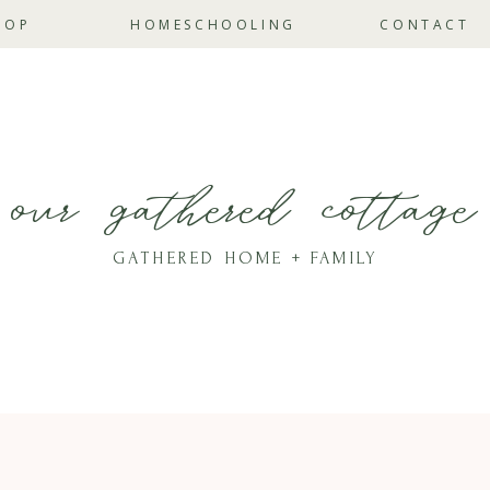
HOP
HOMESCHOOLING
CONTACT
our gathered cottage
GATHERED HOME + FAMILY