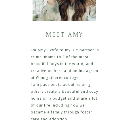
MEET AMY
I’m Amy - Wife to my DIY partner in
crime, mama to 3 of the most
beautiful boys in the world, and
creative on here and on Instagram
at @ourgatheredcottage!
I am passionate about helping
others create a beautiful and cozy
home on a budget and share a lot
of our life including how we
became a family through foster
care and adoption.