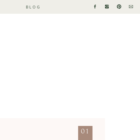
BLOG
01