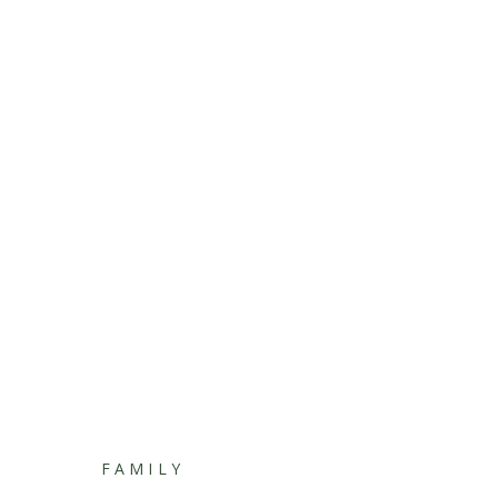
FAMILY